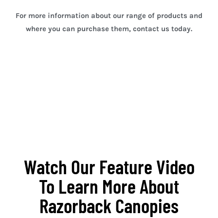
For more information about our range of products and
where you can purchase them, contact us today.
Sydney Ute Canopies
Sydney Ute Canopies
Watch Our Feature Video
To Learn More About
Razorback Canopies