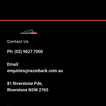
Contact Us
Ph:
(02) 9627 7000
Email:
enquiries@razorback.com.au
81 Riverstone Pde,
Riverstone NSW 2765