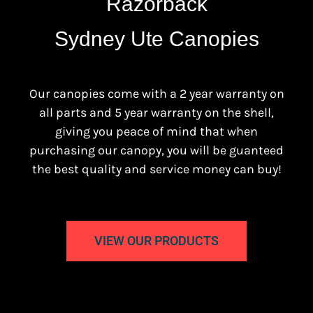
Razorback
Sydney Ute Canopies
Our canopies come with a 2 year warranty on
all parts and 5 year warranty on the shell,
giving you peace of mind that when
purchasing our canopy, you will be guanteed
the best quality and service money can buy!
VIEW OUR PRODUCTS
Sydney Ute Canopies