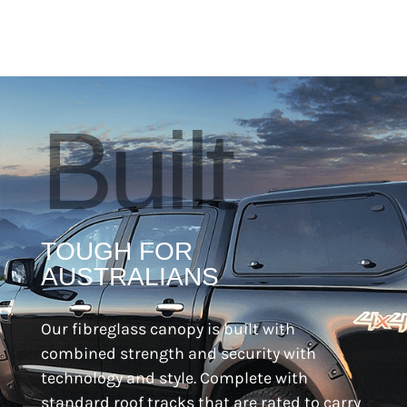
Built
TOUGH FOR
AUSTRALIANS
Our fibreglass canopy is built with
combined strength and security with
technology and style. Complete with
standard roof tracks that are rated to carry