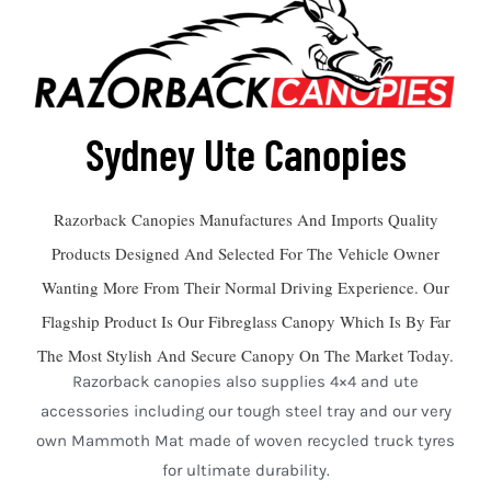
Sydney Ute Canopies
Razorback Canopies Manufactures And Imports Quality
Products Designed And Selected For The Vehicle Owner
Wanting More From Their Normal Driving Experience. Our
Flagship Product Is Our Fibreglass Canopy Which Is By Far
The Most Stylish And Secure Canopy On The Market Today.
Razorback canopies also supplies 4×4 and ute
accessories including our tough steel tray and our very
own Mammoth Mat made of woven recycled truck tyres
for ultimate durability.