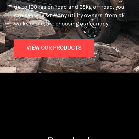
up to 100kgs on road and 65kg off road, you
can see why so many utility owners, from all
walks of life, are choosing our canopy.
VIEW OUR PRODUCTS