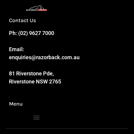
Contact Us
Ph:
(02) 9627 7000
Email:
enquiries@razorback.com.au
81 Riverstone Pde,
Riverstone NSW 2765
Menu