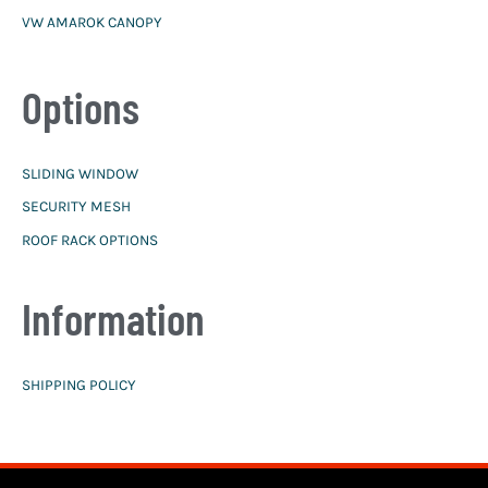
VW AMAROK CANOPY
Options
SLIDING WINDOW
SECURITY MESH
ROOF RACK OPTIONS
Information
SHIPPING POLICY