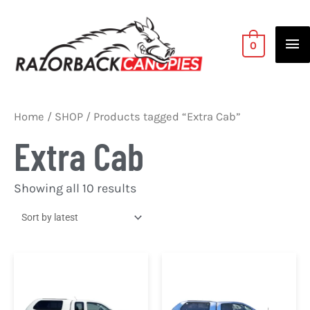
Skip
Ma
to
Me
content
0
Sorted
Home
/
SHOP
/ Products tagged “Extra Cab”
by
latest
Extra Cab
Showing all 10 results