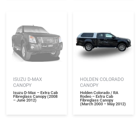
ISUZU D-MAX
HOLDEN COLORADO
CANOPY
CANOPY
Isuzu D-Max – Extra Cab
Holden Colorado / RA
Fibreglass Canopy (2008
Rodeo – Extra Cab
– June 2012)
Fibreglass Canopy
(march 2003 – May 2012)