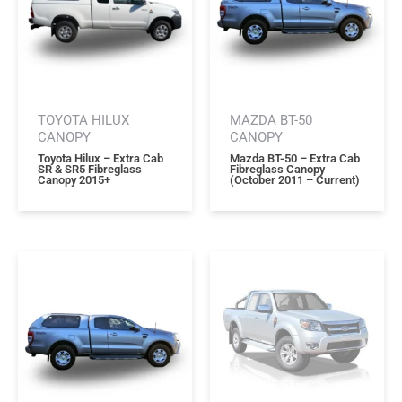
TOYOTA HILUX
MAZDA BT-50
CANOPY
CANOPY
Toyota Hilux – Extra Cab
Mazda BT-50 – Extra Cab
SR & SR5 Fibreglass
Fibreglass Canopy
Canopy 2015+
(october 2011 – Current)