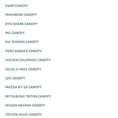
:
GWM CANOPY
MAHINDRA CANOPY
BYD SHARK CANOPY
MG CANOPY
KIA TASMAN CANOPY
FORD RANGER CANOPY
HOLDEN COLORADO CANOPY
ISUZU D-MAX CANOPY
LDV CANOPY
MAZDA BT-50 CANOPY
MITSUBISHI TRITON CANOPY
NISSAN NAVARA CANOPY
TOYOTA HILUX CANOPY