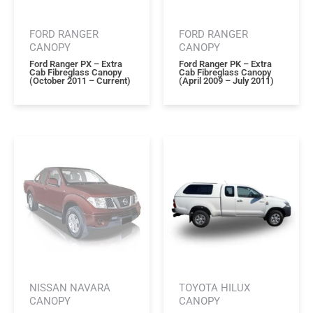
FORD RANGER
FORD RANGER
CANOPY
CANOPY
Ford Ranger PX – Extra
Ford Ranger PK – Extra
Cab Fibreglass Canopy
Cab Fibreglass Canopy
(october 2011 – Current)
(april 2009 – July 2011)
NISSAN NAVARA
TOYOTA HILUX
CANOPY
CANOPY