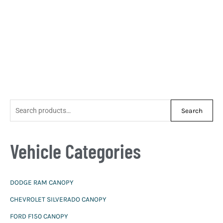
S
Search
e
a
Vehicle Categories
r
c
h
DODGE RAM CANOPY
f
CHEVROLET SILVERADO CANOPY
o
r
FORD F150 CANOPY