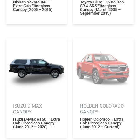
Nissan Navara D40 –
Toyota Hilux – Extra Cab
Extra Cab Fibreglass
SR & SR5 Fibreglass
Canopy (2005 – 2015)
Canopy (march 2005 –
September 2015)
ISUZU D-MAX
HOLDEN COLORADO
CANOPY
CANOPY
Isuzu D-Max RT50 – Extra
Holden Colorado – Extra
Cab Fibreglass Canopy
Cab Fibreglass Canopy
(june 2012 – 2020)
(june 2012 – Current)